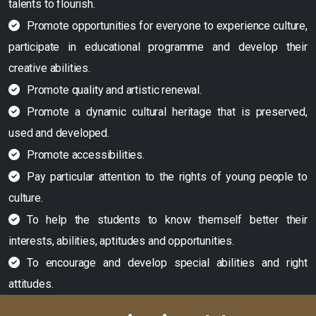
talents to flourish.
Promote opportunities for everyone to experience culture,
participate in educational programme and develop their
creative abilities.
Promote quality and artistic renewal.
Promote a dynamic cultural heritage that is preserved,
used and developed.
Promote accessibilities.
Pay particular attention to the rights of young people to
culture.
To help the students to know themself better their
interests, abilities, aptitudes and opportunities.
To encourage and develop special abilities and right
attitudes.