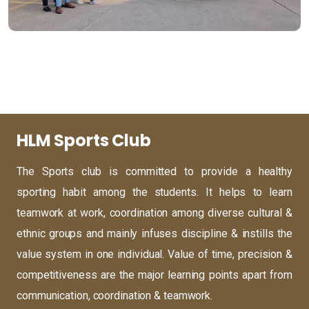
HLM Sports Club
The Sports club is committed to provide a healthy
sporting habit among the students. It helps to learn
teamwork at work, coordination among diverse cultural &
ethnic groups and mainly infuses discipline & instills the
value system in one individual. Value of time, precision &
competitiveness are the major learning points apart from
communication, coordination & teamwork.