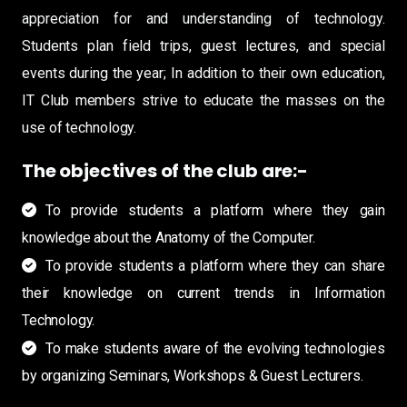
appreciation for and understanding of technology.
Students plan field trips, guest lectures, and special
events during the year; In addition to their own education,
IT Club members strive to educate the masses on the
use of technology.
The objectives of the club are:-
To provide students a platform where they gain
knowledge about the Anatomy of the Computer.
To provide students a platform where they can share
their knowledge on current trends in Information
Technology.
To make students aware of the evolving technologies
by organizing Seminars, Workshops & Guest Lecturers.