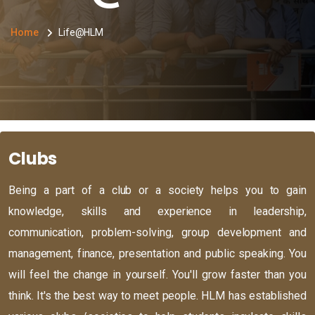
Home
Life@HLM
Clubs
Being a part of a club or a society helps you to gain
knowledge, skills and experience in leadership,
communication, problem-solving, group development and
management, finance, presentation and public speaking. You
will feel the change in yourself. You'll grow faster than you
think. It's the best way to meet people. HLM has established