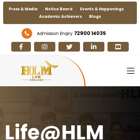
Press & Media
Notice Board
Events & Happenings
Academic Achievers
Blogs
72900 14035
Admission Enqiry
Life@HLM