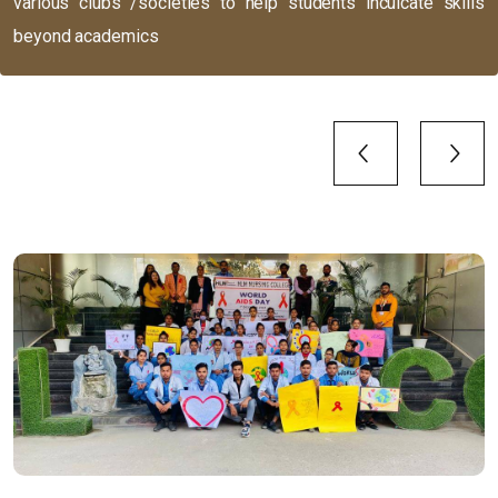
various clubs /societies to help students inculcate skills
beyond academics