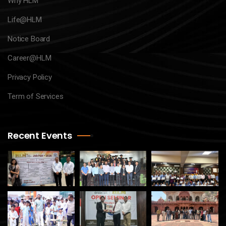
Why HLM
Life@HLM
Notice Board
Career@HLM
Privacy Policy
Term of Services
Recent Events