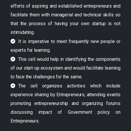
efforts of aspiring and established entrepreneurs and
facilitate them with managerial and technical skills so
that the process of having your own startup is not
intimidating.
It is imperative to meet frequently new people or
experts for learning.
This cell would help in identifying the components
of our start-up ecosystem and would facilitate learning
to face the challenges for the same.
The cell organizes activities which include
experience sharing by Entrepreneurs, attending events
promoting entrepreneurship and organizing forums
discussing impact of Government policy on
Entrepreneurs.