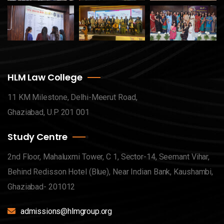
HLM Law College
11 KM Milestone, Delhi-Meerut Road,
Ghaziabad, U.P 201 001
Study Centre
2nd Floor, Mahaluxmi Tower, C 1, Sector-14, Seemant Vihar,
Behind Redisson Hotel (Blue), Near Indian Bank, Kaushambi,
Ghaziabad- 201012
admissions@hlmgroup.org