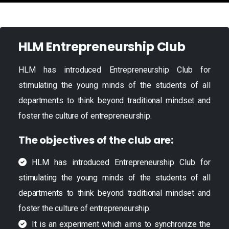
HLM Entrepreneurship Club
HLM has introduced Entrepreneurship Club for
stimulating the young minds of the students of all
departments to think beyond traditional mindset and
foster the culture of entrepreneurship.
The objectives of the club are:
HLM has introduced Entrepreneurship Club for
stimulating the young minds of the students of all
departments to think beyond traditional mindset and
foster the culture of entrepreneurship.
It is an experiment which aims to synchronize the