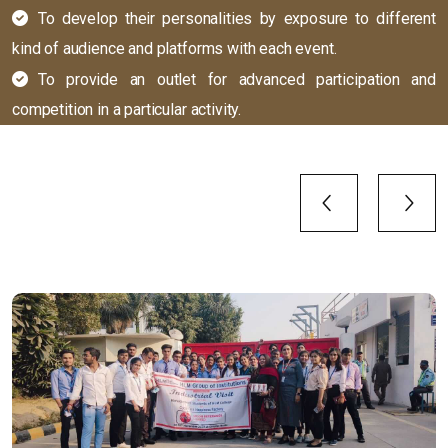
To develop their personalities by exposure to different
kind of audience and platforms with each event.
To provide an outlet for advanced participation and
competition in a particular activity.