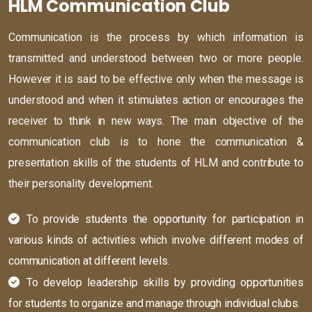
HLM Communication Club
Communication is the process by which information is
transmitted and understood between two or more people.
However it is said to be effective only when the message is
understood and when it stimulates action or encourages the
receiver to think in new ways. The main objective of the
communication club is to hone the communication &
presentation skills of the students of HLM and contribute to
their personality development.
To provide students the opportunity for participation in
various kinds of activities which involve different modes of
communication at different levels.
To develop leadership skills by providing opportunities
for students to organize and manage through individual clubs.