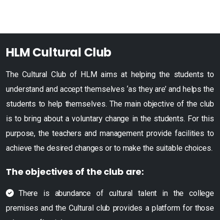
HLM Cultural Club
The Cultural Club of HLM aims at helping the students to
understand and accept themselves ‘as they are’ and helps the
students to help themselves. The main objective of the club
is to bring about a voluntary change in the students. For this
purpose, the teachers and management provide facilities to
achieve the desired changes or to make the suitable choices.
The objectives of the club are:
There is abundance of cultural talent in the college
premises and the Cultural club provides a platform for those