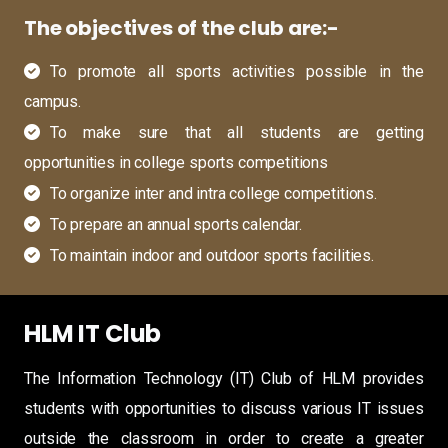
The objectives of the club are:-
To promote all sports activities possible in the
campus.
To make sure that all students are getting
opportunities in college sports competitions
To organize inter and intra college competitions.
To prepare an annual sports calendar.
To maintain indoor and outdoor sports facilities.
HLM IT Club
The Information Technology (IT) Club of HLM provides
students with opportunities to discuss various IT issues
outside the classroom in order to create a greater