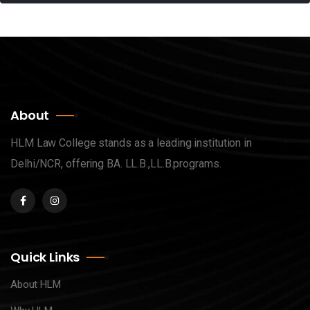
About
HLM Law College stands as a leading institution in
Delhi/NCR, offering BA. LL.B.,LL.B.programs.
Quick Links
About HLM