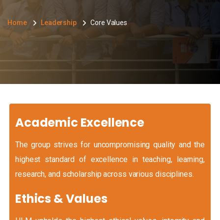
Home
Leadership
Core Values
Academic Excellence
The group strives for uncompromising quality and the
highest standard of excellence in teaching, learning,
research, and scholarship across various disciplines.
Ethics & Values