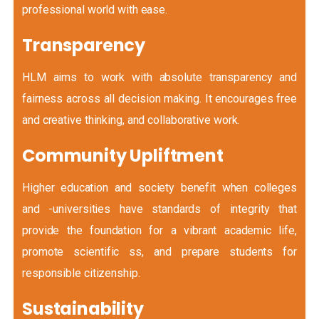
professional world with ease.
Transparency
HLM aims to work with absolute transparency and
fairness across all decision making. It encourages free
and creative thinking, and collaborative work.
Community Upliftment
Higher education and society benefit when colleges
and -universities have standards of integrity that
provide the foundation for a vibrant academic life,
promote scientific ss, and prepare students for
responsible citizenship.
Sustainability