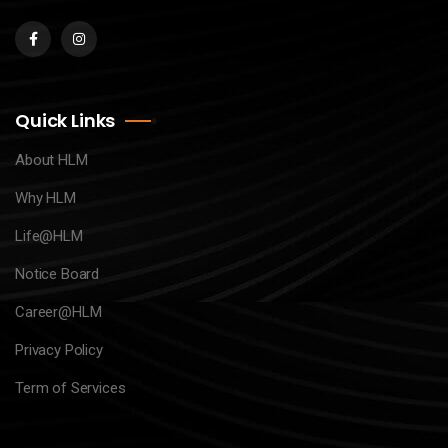
Quick Links
About HLM
Why HLM
Life@HLM
Notice Board
Career@HLM
Privacy Policy
Term of Services