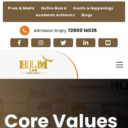
Press & Media
Notice Board
Events & Happenings
Academic Achievers
Blogs
72900 14035
Admission Enqiry
Core Values