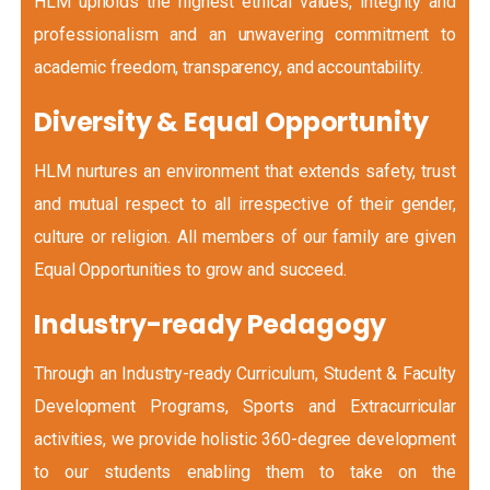
HLM upholds the highest ethical values, integrity and
professionalism and an unwavering commitment to
academic freedom, transparency, and accountability.
Diversity & Equal Opportunity
HLM nurtures an environment that extends safety, trust
and mutual respect to all irrespective of their gender,
culture or religion. All members of our family are given
Equal Opportunities to grow and succeed.
Industry-ready Pedagogy
Through an Industry-ready Curriculum, Student & Faculty
Development Programs, Sports and Extracurricular
activities, we provide holistic 360-degree development
to our students enabling them to take on the