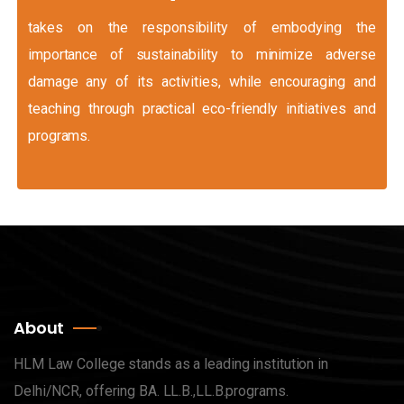
takes on the responsibility of embodying the
importance of sustainability to minimize adverse
damage any of its activities, while encouraging and
teaching through practical eco-friendly initiatives and
programs.
About
HLM Law College stands as a leading institution in
Delhi/NCR, offering BA. LL.B.,LL.B.programs.