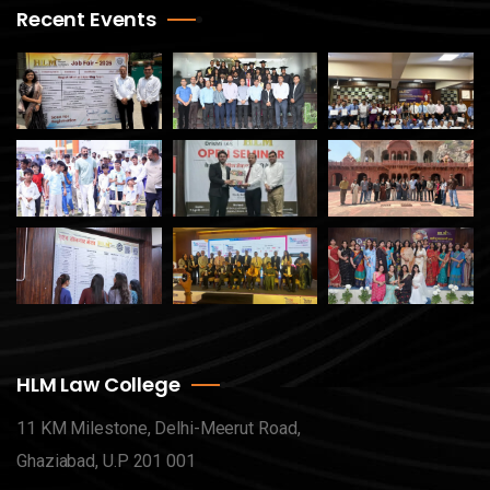
Recent Events
HLM Law College
11 KM Milestone, Delhi-Meerut Road,
Ghaziabad, U.P 201 001