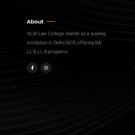
About
HLM Law College stands as a leading
institution in Delhi/NCR, offering BA.
LL.B.,LL.B.programs.