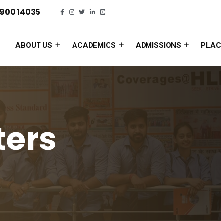
900 14035
ABOUT US
ACADEMICS
ADMISSIONS
PLAC
ters