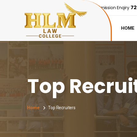
72
Admission Enqiry
HOME
Top Recrui
Home
Top Recruiters