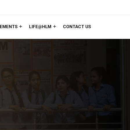
EMENTS
LIFE@HLM
CONTACT US