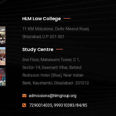
HLM Law College
11 KM Milestone, Delhi-Meerut Road,
Ghaziabad, U.P 201 001
Study Centre
2nd Floor, Mahaluxmi Tower, C 1,
Sector-14, Seemant Vihar, Behind
Redisson Hotel (Blue), Near Indian
Bank, Kaushambi, Ghaziabad- 201012
admissions@hlmgroup.org
7290014035, 999310383/84/85