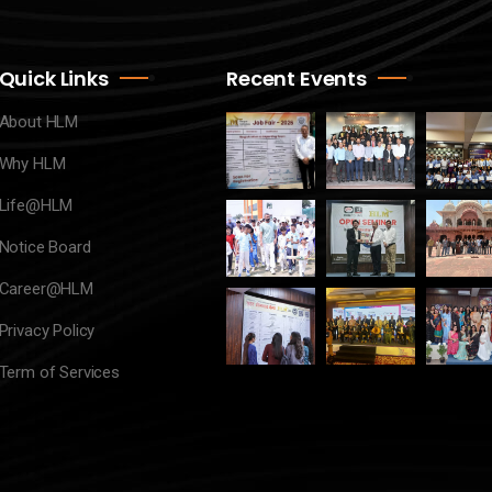
Quick Links
Recent Events
About HLM
Why HLM
Life@HLM
Notice Board
Career@HLM
Privacy Policy
Term of Services