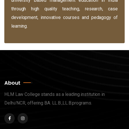
university based management education in India
through high quality teaching, research, case
development, innovative courses and pedagogy of
learning.
About
HLM Law College stands as a leading institution in
Delhi/NCR, offering BA. LL.B.,LL.B.programs.