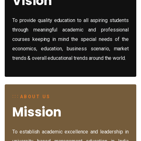
Vision
To provide quality education to all aspiring students
through meaningful academic and professional
courses keeping in mind the special needs of the
economics, education, business scenario, market
trends & overall educational trends around the world.
ABOUT US
Mission
To establish academic excellence and leadership in