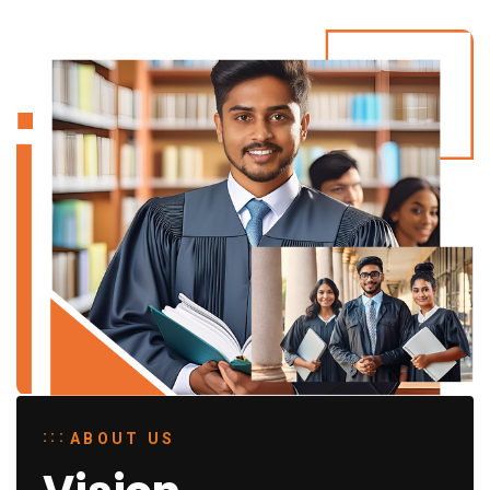
ABOUT US