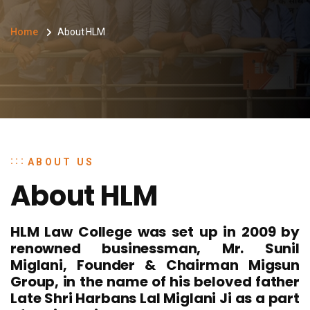
Home
About HLM
ABOUT US
About HLM
HLM Law College was set up in 2009 by
renowned businessman, Mr. Sunil
Miglani, Founder & Chairman Migsun
Group, in the name of his beloved father
Late Shri Harbans Lal Miglani Ji as a part