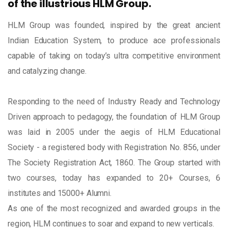
of the illustrious HLM Group.
HLM Group was founded, inspired by the great ancient
Indian Education System, to produce ace professionals
capable of taking on today’s ultra competitive environment
and catalyzing change.
Responding to the need of Industry Ready and Technology
Driven approach to pedagogy, the foundation of HLM Group
was laid in 2005 under the aegis of HLM Educational
Society - a registered body with Registration No. 856, under
The Society Registration Act, 1860. The Group started with
two courses, today has expanded to 20+ Courses, 6
institutes and 15000+ Alumni.
As one of the most recognized and awarded groups in the
region, HLM continues to soar and expand to new verticals.