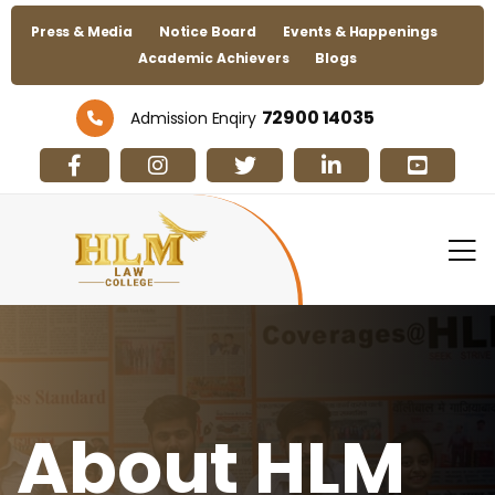
Press & Media
Notice Board
Events & Happenings
Academic Achievers
Blogs
72900 14035
Admission Enqiry
About HLM