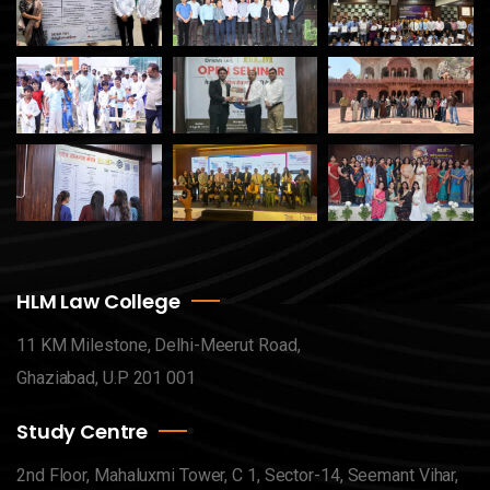
HLM Law College
11 KM Milestone, Delhi-Meerut Road,
Ghaziabad, U.P 201 001
Study Centre
2nd Floor, Mahaluxmi Tower, C 1, Sector-14, Seemant Vihar,