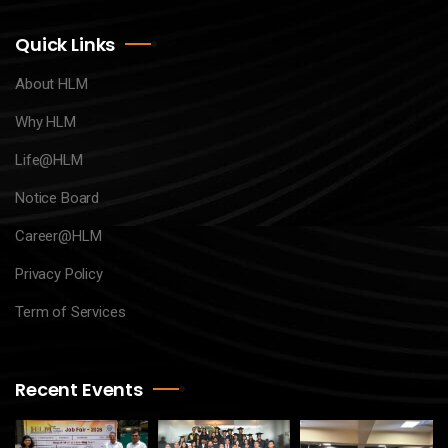
Quick Links
About HLM
Why HLM
Life@HLM
Notice Board
Career@HLM
Privacy Policy
Term of Services
Recent Events