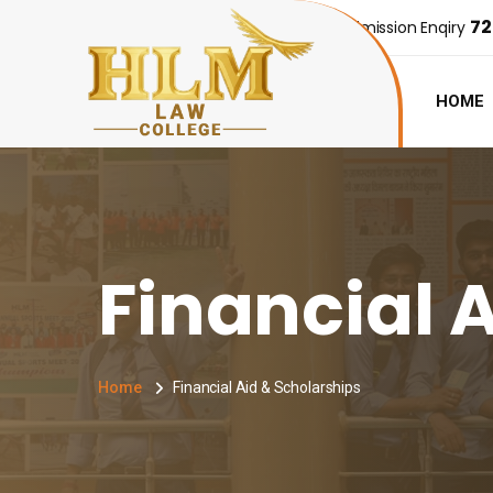
72
Admission Enqiry
HOME
Financial 
Home
Financial Aid & Scholarships