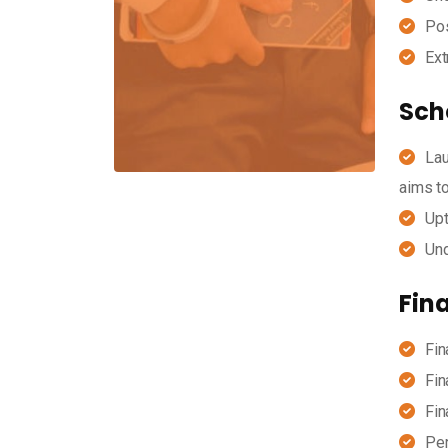
Pos
Ext
Scho
Lau
aims to
Upt
Und
Fin
Fin
Fin
Fin
Per