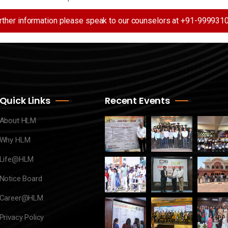
urther information please speak to our counselors at +91-99993
Quick Links
Recent Events
About HLM
Why HLM
Life@HLM
Notice Board
Career@HLM
Privacy Policy