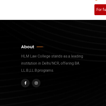
For f
About
HLM Law College stands as a leading
institution in Delhi/NCR, offering BA.
LL.B.,LL.B.programs.