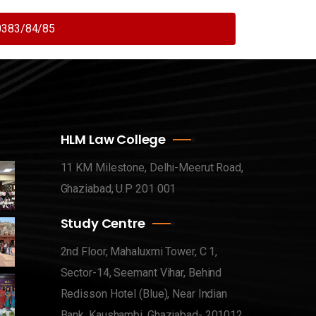
10383/84/85
HLM Law College
11 KM Milestone, Delhi-Meerut Road,
Ghaziabad, U.P 201 001
Study Centre
2nd Floor, Mahaluxmi Tower, C 1,
Sector-14, Seemant Vihar, Behind
Redisson Hotel (Blue), Near Indian
Bank, Kaushambi, Ghaziabad- 201012