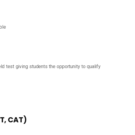
ible
d test giving students the opportunity to qualify
AT, CAT)