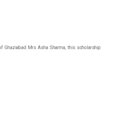
of Ghaziabad Mrs Asha Sharma, this scholarship