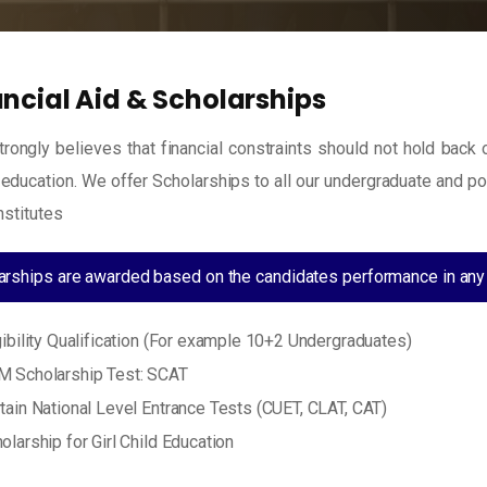
ancial Aid & Scholarships
rongly believes that financial constraints should not hold back
 education. We offer Scholarships to all our undergraduate and p
nstitutes
arships are awarded based on the candidates performance in any 
gibility Qualification (For example 10+2 Undergraduates)
 Scholarship Test: SCAT
tain National Level Entrance Tests (CUET, CLAT, CAT)
olarship for Girl Child Education