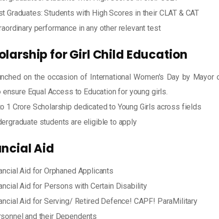
t Graduates: Students with High Scores in their CLAT & CAT
raordinary performance in any other relevant test
larship for Girl Child Education
nched on the occasion of International Women's Day by Mayor 
 ensure Equal Access to Education for young girls.
o 1 Crore Scholarship dedicated to Young Girls across fields
ergraduate students are eligible to apply
ancial Aid
ancial Aid for Orphaned Applicants
ancial Aid for Persons with Certain Disability
ancial Aid for Serving/ Retired Defence! CAPF! ParaMilitary
sonnel and their Dependents