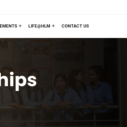
EMENTS
LIFE@HLM
CONTACT US
hips