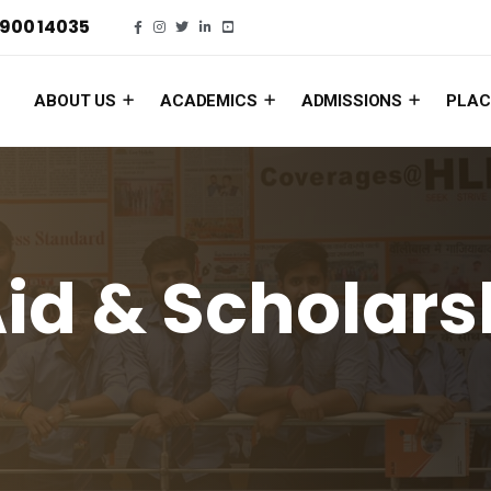
900 14035
ABOUT US
ACADEMICS
ADMISSIONS
PLAC
Aid & Scholars