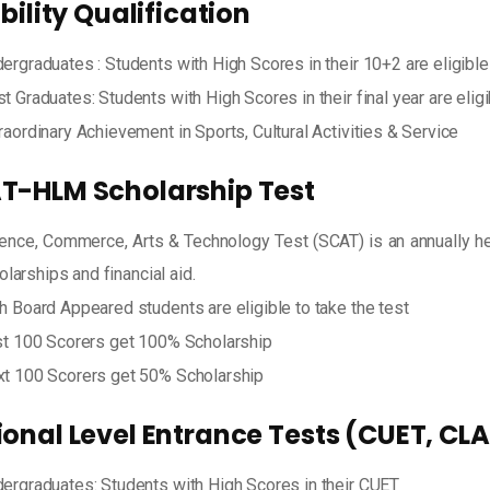
ibility Qualification
ergraduates : Students with High Scores in their 10+2 are eligible
t Graduates: Students with High Scores in their final year are elig
raordinary Achievement in Sports, Cultural Activities & Service
T-HLM Scholarship Test
ence, Commerce, Arts & Technology Test (SCAT) is an annually hel
olarships and financial aid.
h Board Appeared students are eligible to take the test
st 100 Scorers get 100% Scholarship
t 100 Scorers get 50% Scholarship
ional Level Entrance Tests (CUET, CL
ergraduates: Students with High Scores in their CUET