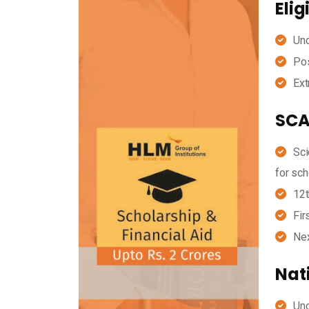
Elig
Und
Pos
Ext
SCA
Sci
for sch
12t
Fir
Nex
Nat
Und