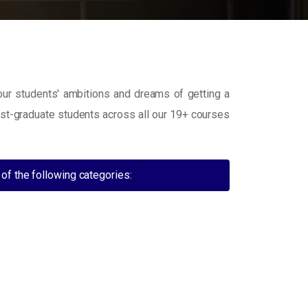
 our students' ambitions and dreams of getting a
ost-graduate students across all our 19+ courses
of the following categories: