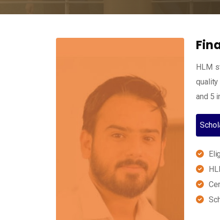
Fin
HLM st
quality
and 5 i
Schol
Eli
HLM
Cer
Sch