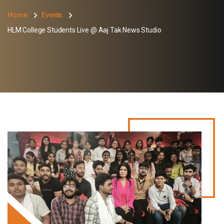
Home
Events
HLM College Students Live @ Aaj Tak News Studio