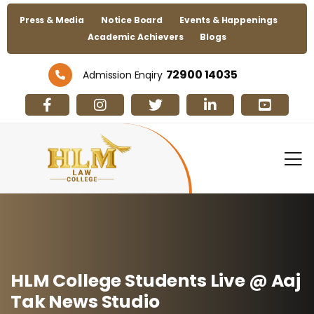
Press & Media
Notice Board
Events & Happenings
Academic Achievers
Blogs
72900 14035
Admission Enqiry
HLM College Students Live @ Aaj
Tak News Studio