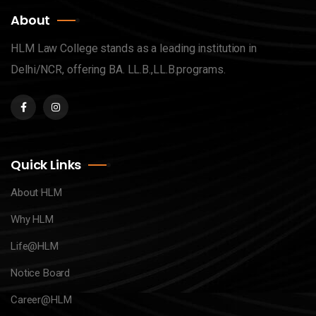
About
HLM Law College stands as a leading institution in
Delhi/NCR, offering BA. LL.B.,LL.B.programs.
Quick Links
About HLM
Why HLM
Life@HLM
Notice Board
Career@HLM