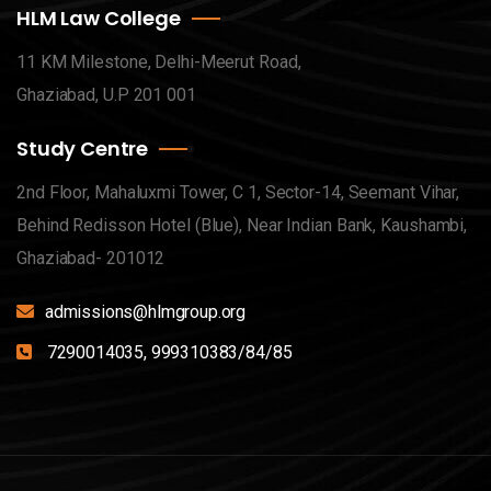
HLM Law College
11 KM Milestone, Delhi-Meerut Road,
Ghaziabad, U.P 201 001
Study Centre
2nd Floor, Mahaluxmi Tower, C 1, Sector-14, Seemant Vihar,
Behind Redisson Hotel (Blue), Near Indian Bank, Kaushambi,
Ghaziabad- 201012
admissions@hlmgroup.org
7290014035, 999310383/84/85