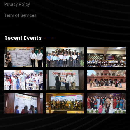
Privacy Policy
Term of Services
Recent Events