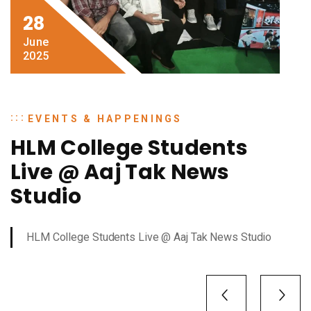
28
June
2025
EVENTS & HAPPENINGS
HLM College Students
Live @ Aaj Tak News
Studio
HLM College Students Live @ Aaj Tak News Studio