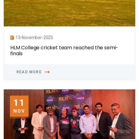
13-November-2025
HLM College cricket team reached the semi-
finals
READ MORE
11
NOV