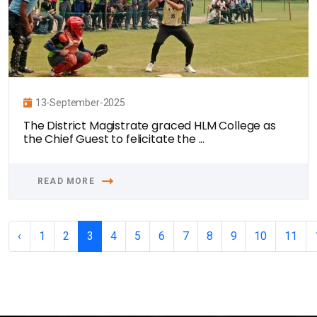
13-September-2025
The District Magistrate graced HLM College as
the Chief Guest to felicitate the ...
READ MORE
‹
1
2
3
4
5
6
7
8
9
10
11