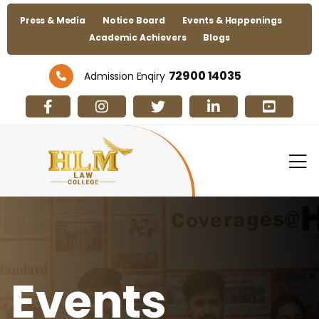
Press & Media
Notice Board
Events & Happenings
Academic Achievers
Blogs
72900 14035
Admission Enqiry
Events