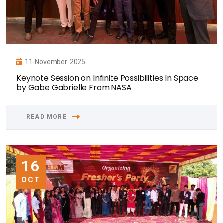
11-November-2025
Keynote Session on Infinite Possibilities In Space
by Gabe Gabrielle From NASA
READ MORE
16
OCT