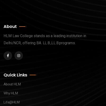
About
HLM Law College stands as a leading institution in
Delhi/NCR, offering BA. LL.B.,LL.B.programs.
Quick Links
About HLM
Why HLM
Life@HLM