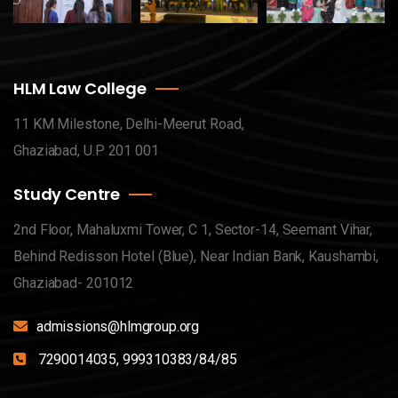
HLM Law College
11 KM Milestone, Delhi-Meerut Road,
Ghaziabad, U.P 201 001
Study Centre
2nd Floor, Mahaluxmi Tower, C 1, Sector-14, Seemant Vihar,
Behind Redisson Hotel (Blue), Near Indian Bank, Kaushambi,
Ghaziabad- 201012
admissions@hlmgroup.org
7290014035, 999310383/84/85