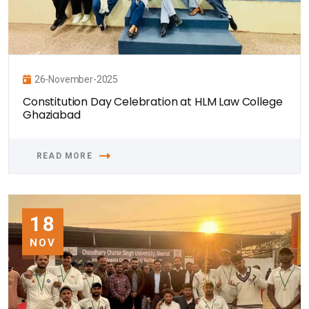
26-November-2025
Constitution Day Celebration at HLM Law College
Ghaziabad
READ MORE
18
NOV