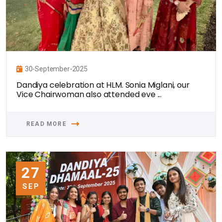
30-September-2025
Dandiya celebration at HLM. Sonia Miglani, our
Vice Chairwoman also attended eve ...
READ MORE
27
SEP