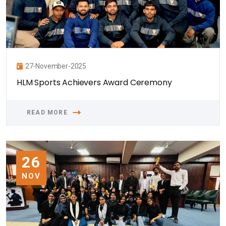
27-November-2025
HLM Sports Achievers Award Ceremony
READ MORE
26
NOV