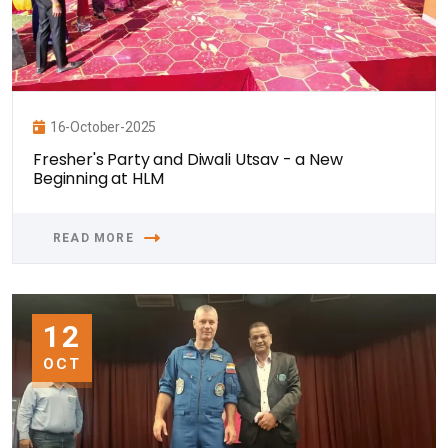
16-October-2025
Fresher's Party and Diwali Utsav - a New
Beginning at HLM
READ MORE
12
OCT