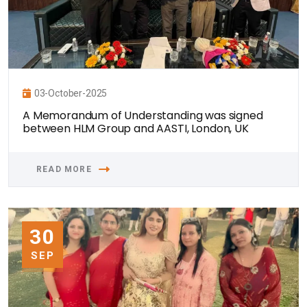
03-October-2025
A Memorandum of Understanding was signed
between HLM Group and AASTI, London, UK
READ MORE
30
SEP