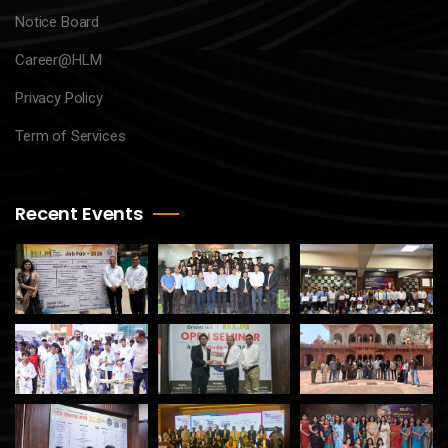
Notice Board
Career@HLM
Privacy Policy
Term of Services
Recent Events