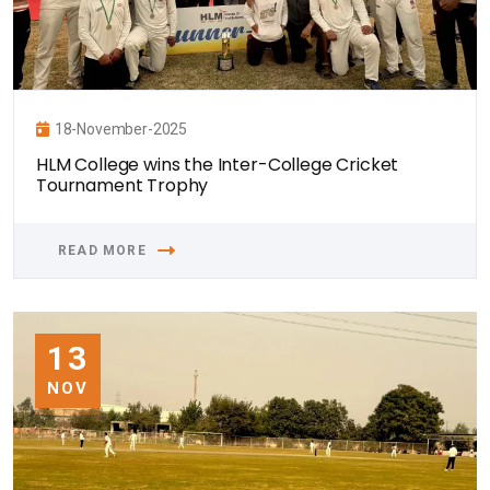
18-November-2025
HLM College wins the Inter-College Cricket
Tournament Trophy
READ MORE
13
NOV