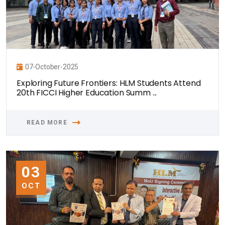
07-October-2025
Exploring Future Frontiers: HLM Students Attend
20th FICCI Higher Education Summ ...
READ MORE
03
OCT