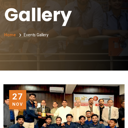
Gallery
Home
Events Gallery
27
NOV