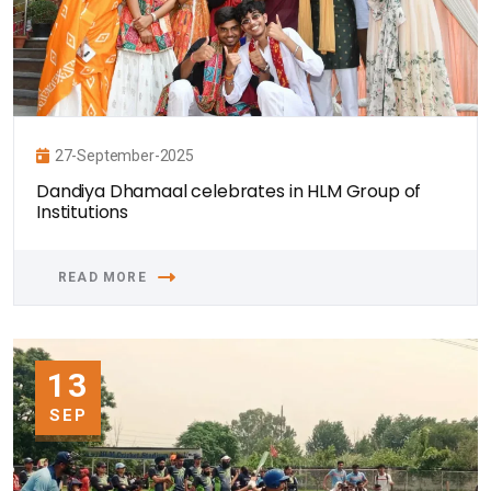
27-September-2025
Dandiya Dhamaal celebrates in HLM Group of
Institutions
READ MORE
13
SEP