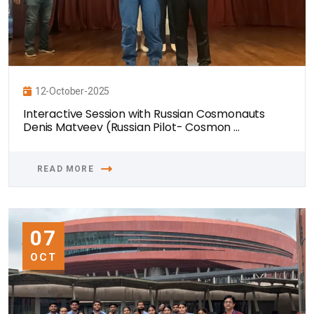
12-October-2025
Interactive Session with Russian Cosmonauts
Denis Matveev (Russian Pilot- Cosmon ...
READ MORE
07
OCT