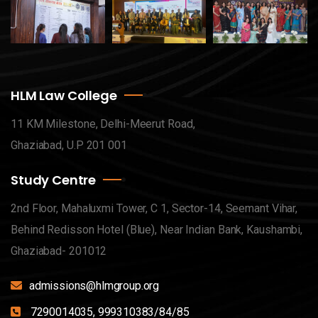
HLM Law College
11 KM Milestone, Delhi-Meerut Road,
Ghaziabad, U.P 201 001
Study Centre
2nd Floor, Mahaluxmi Tower, C 1, Sector-14, Seemant Vihar,
Behind Redisson Hotel (Blue), Near Indian Bank, Kaushambi,
Ghaziabad- 201012
admissions@hlmgroup.org
7290014035, 999310383/84/85