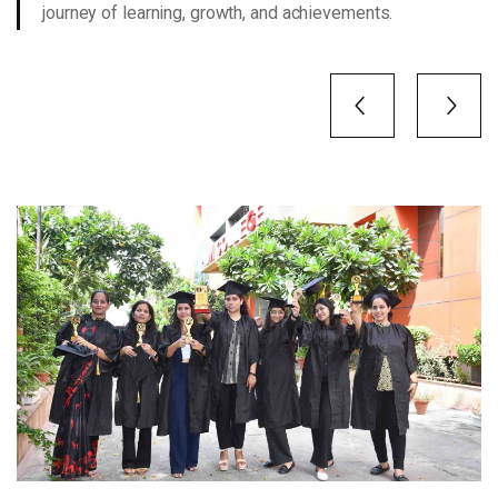
journey of learning, growth, and achievements.