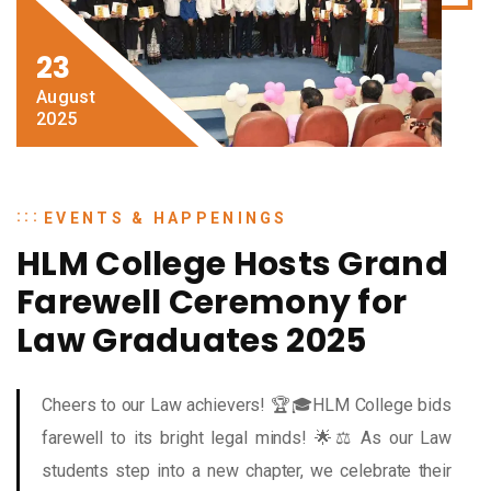
23
August
2025
EVENTS & HAPPENINGS
HLM College Hosts Grand
Farewell Ceremony for
Law Graduates 2025
Cheers to our Law achievers! 🏆🎓HLM College bids
farewell to its bright legal minds! 🌟⚖️ As our Law
students step into a new chapter, we celebrate their