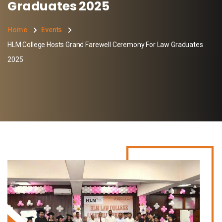
Graduates 2025
Home
Events
HLM College Hosts Grand Farewell Ceremony For Law Graduates
2025