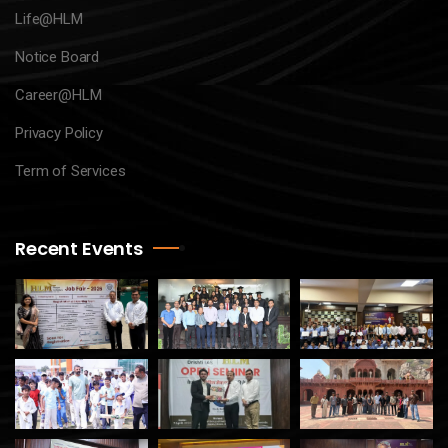
Life@HLM
Notice Board
Career@HLM
Privacy Policy
Term of Services
Recent Events