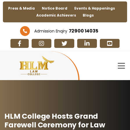
Press & Media
Notice Board
Events & Happenings
Academic Achievers
Blogs
72900 14035
Admission Enqiry
HLM College Hosts Grand
Farewell Ceremony for Law