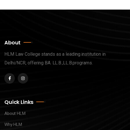
About
HLM Law College stands as a leading institution in
Delhi/NCR, offering BA. LL.B.,LL.B.programs.
Quick Links
About HLM
Why HLM