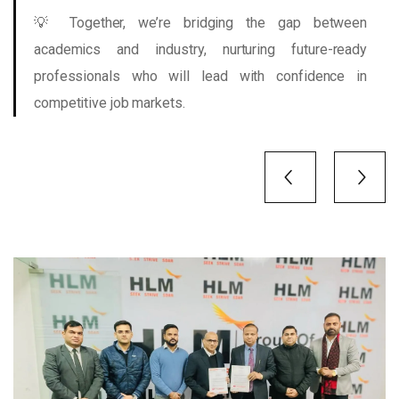
💡 Together, we’re bridging the gap between
academics and industry, nurturing future-ready
professionals who will lead with confidence in
competitive job markets.