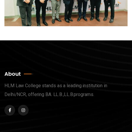
About
HLM Law College stands as a leading institution in
Delhi/NCR, offering BA. LL.B.,LL.B.programs.