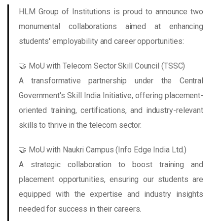
HLM Group of Institutions is proud to announce two
monumental collaborations aimed at enhancing
students' employability and career opportunities:
🤝 MoU with Telecom Sector Skill Council (TSSC)
A transformative partnership under the Central
Government's Skill India Initiative, offering placement-
oriented training, certifications, and industry-relevant
skills to thrive in the telecom sector.
🤝 MoU with Naukri Campus (Info Edge India Ltd.)
A strategic collaboration to boost training and
placement opportunities, ensuring our students are
equipped with the expertise and industry insights
needed for success in their careers.