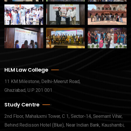
HLM Law College
11 KM Milestone, Delhi-Meerut Road,
Ghaziabad, U.P 201 001
Study Centre
2nd Floor, Mahaluxmi Tower, C 1, Sector-14, Seemant Vihar,
Behind Redisson Hotel (Blue), Near Indian Bank, Kaushambi,