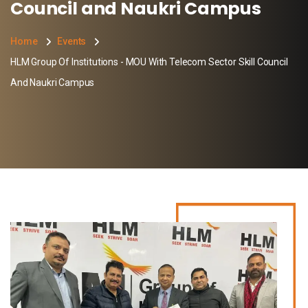
Council and Naukri Campus
Home
Events
HLM Group Of Institutions - MOU With Telecom Sector Skill Council
And Naukri Campus