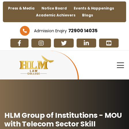
Press & Media
Notice Board
Events & Happenings
Academic Achievers
Blogs
72900 14035
Admission Enqiry
HLM Group of Institutions - MOU
with Telecom Sector Skill