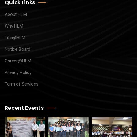
Quick Links
About HLM
Why HLM
Life@HLM
Notice Board
Career@HLM
Privacy Policy
Term of Services
Recent Events