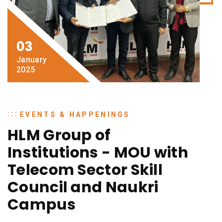
03
January
2025
EVENTS & HAPPENINGS
HLM Group of
Institutions - MOU with
Telecom Sector Skill
Council and Naukri
Campus