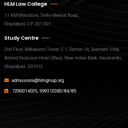
HLM Law College
11 KM Milestone, Delhi-Meerut Road,
Ghaziabad, U.P 201 001
Study Centre
2nd Floor, Mahaluxmi Tower, C 1, Sector-14, Seemant Vihar,
Behind Redisson Hotel (Blue), Near Indian Bank, Kaushambi,
Ghaziabad- 201012
admissions@hlmgroup.org
7290014035, 999310383/84/85