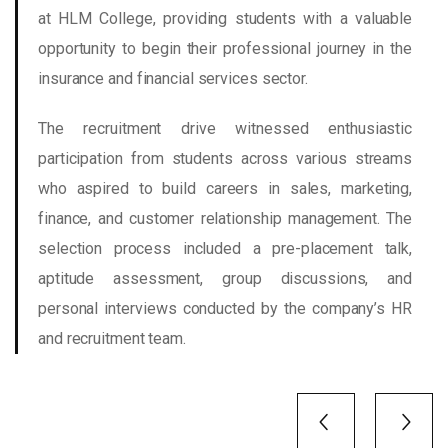
at HLM College, providing students with a valuable
opportunity to begin their professional journey in the
insurance and financial services sector.
The recruitment drive witnessed enthusiastic
participation from students across various streams
who aspired to build careers in sales, marketing,
finance, and customer relationship management. The
selection process included a pre-placement talk,
aptitude assessment, group discussions, and
personal interviews conducted by the company’s HR
and recruitment team.