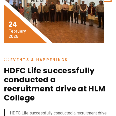
24
February
2026
EVENTS & HAPPENINGS
HDFC Life successfully
conducted a
recruitment drive at HLM
College
HDFC Life successfully conducted a recruitment drive