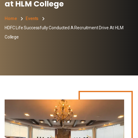
at HLM College
Home
Events
HDFC Life Successfully Conducted A Recruitment Drive At HLM
College