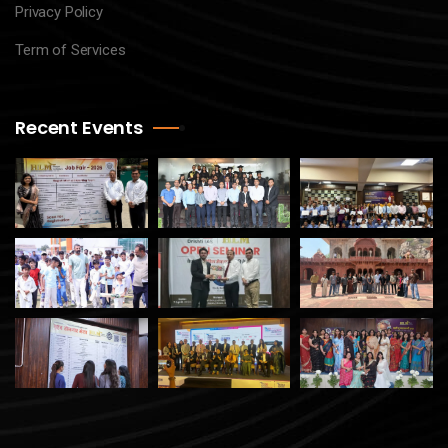
Privacy Policy
Term of Services
Recent Events