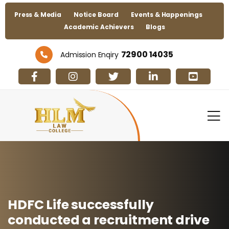
Press & Media
Notice Board
Events & Happenings
Academic Achievers
Blogs
72900 14035
Admission Enqiry
HDFC Life successfully
conducted a recruitment drive