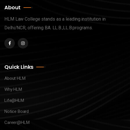
About
HLM Law College stands as a leading institution in
Delhi/NCR, offering BA. LL.B.,LL.B.programs.
Quick Links
About HLM
Why HLM
Life@HLM
Notice Board
Career@HLM