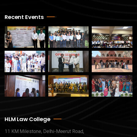
Recent Events
HLM Law College
11 KM Milestone, Delhi-Meerut Road,