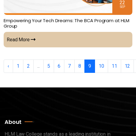
22
SEP
Empowering Your Tech Dreams: The BCA Program at HLM
Group
Read More
‹
1
2
...
5
6
7
8
9
10
11
12
About
HLM Law College stands as a leading institution in