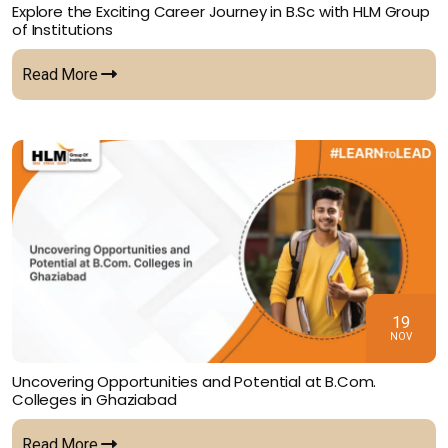
Explore the Exciting Career Journey in B.Sc with HLM Group
of Institutions
Read More
19
NOV
Uncovering Opportunities and Potential at B.Com.
Colleges in Ghaziabad
Read More