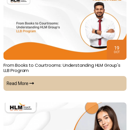
19
OCT
From Books to Courtrooms: Understanding HLM Group's
LLB Program
Read More