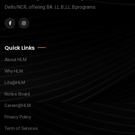
Delhi/NCR, offering BA. LL.B.,LL.B.programs.
Quick Links
About HLM
Why HLM
Life@HLM
Notice Board
Career@HLM
Privacy Policy
Term of Services