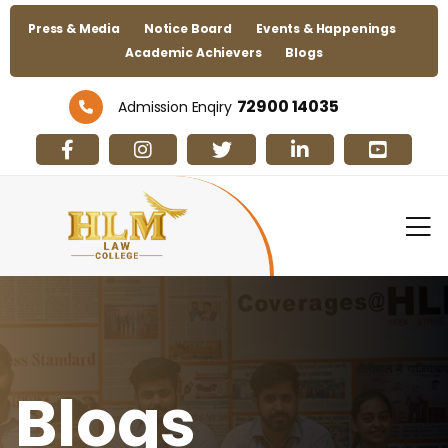
Press & Media
Notice Board
Events & Happenings
Academic Achievers
Blogs
72900 14035
Admission Enqiry
Blogs