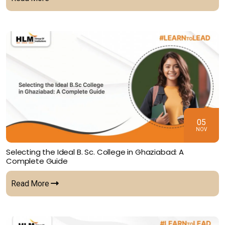
05
NOV
Selecting the Ideal B. Sc. College in Ghaziabad: A
Complete Guide
Read More