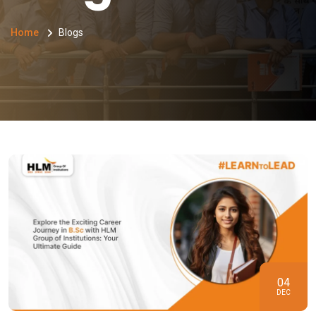
Home
Blogs
04
DEC