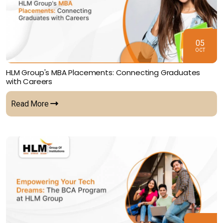
05
OCT
HLM Group's MBA Placements: Connecting Graduates
with Careers
Read More